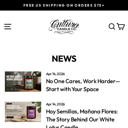
Skip
FREE US SHIPPING ON ORDERS $75+
to
Pause
content
slideshow
SITE NAVIGATION
SEAR
C
NEWS
Apr 14, 2026
No One Cares, Work Harder—
Start with Your Space
Apr 14, 2026
Hoy Semillas, Mañana Flores:
The Story Behind Our White
Lotus Candle