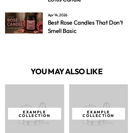
Apr 14, 2026
Best Rose Candles That Don’t
Smell Basic
YOU MAY ALSO LIKE
EXAMPLE
EXAMPLE
COLLECTION
COLLECTION