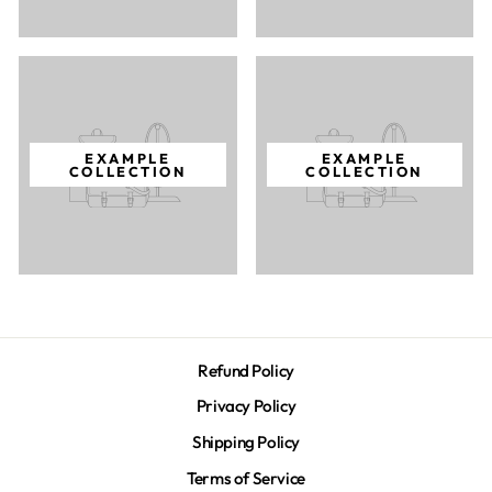
EXAMPLE
EXAMPLE
COLLECTION
COLLECTION
Refund Policy
Privacy Policy
Shipping Policy
Terms of Service